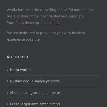
Avada has been the #1 selling theme for more than 6
years, making it the most trusted and complete
WordPress theme on the market.
We are dedicated to providing you with the best
experience possible.
RECENT POSTS
Hello world!
Nullam neque sapien pharetra
Aliquam congue semper metus
Cras suscipit ante erat eleifend