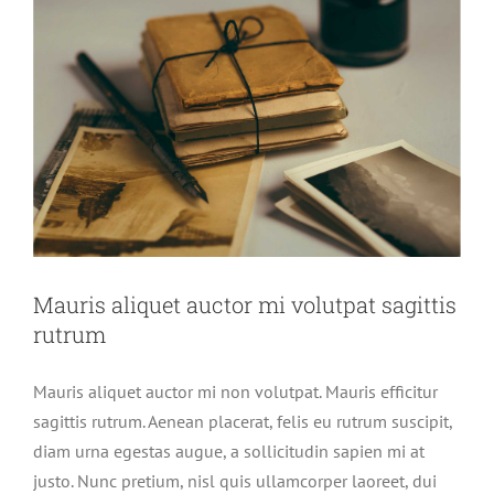
Mauris aliquet auctor mi volutpat sagittis
rutrum
Mauris aliquet auctor mi non volutpat. Mauris efficitur
sagittis rutrum. Aenean placerat, felis eu rutrum suscipit,
diam urna egestas augue, a sollicitudin sapien mi at
justo. Nunc pretium, nisl quis ullamcorper laoreet, dui