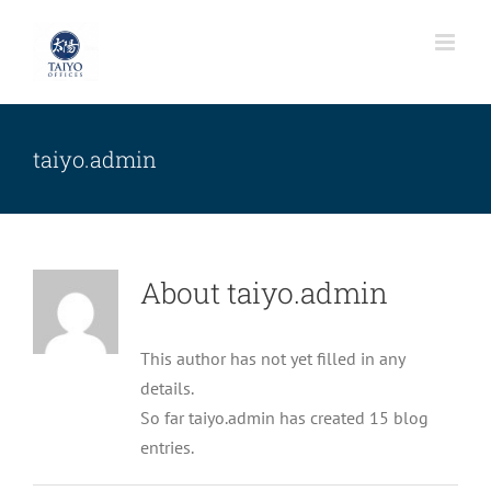
Skip
to
content
taiyo.admin
About
taiyo.admin
This author has not yet filled in any
details.
So far taiyo.admin has created 15 blog
Nulla in lorem et risus bibendum in
entries.
molest aculis