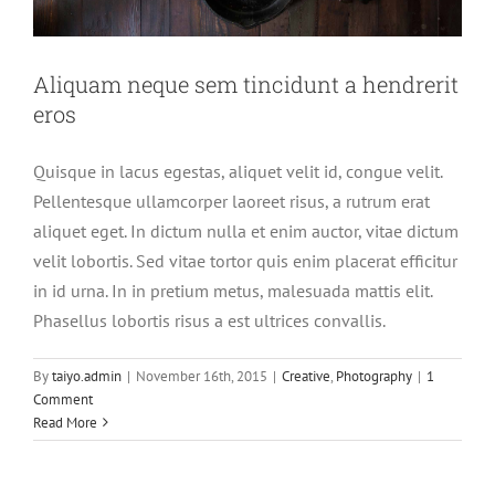
Aliquam neque sem tincidunt a hendrerit
eros
Quisque in lacus egestas, aliquet velit id, congue velit.
Pellentesque ullamcorper laoreet risus, a rutrum erat
aliquet eget. In dictum nulla et enim auctor, vitae dictum
velit lobortis. Sed vitae tortor quis enim placerat efficitur
in id urna. In in pretium metus, malesuada mattis elit.
Phasellus lobortis risus a est ultrices convallis.
By
taiyo.admin
|
November 16th, 2015
|
Creative
,
Photography
|
1
Comment
Read More