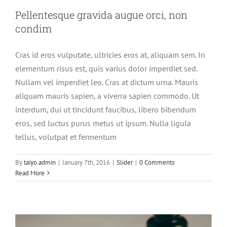
Pellentesque gravida augue orci, non
condim
Cras id eros vulputate, ultricies eros at, aliquam sem. In
elementum risus est, quis varius dolor imperdiet sed.
Nullam vel imperdiet leo. Cras at dictum urna. Mauris
aliquam mauris sapien, a viverra sapien commodo. Ut
interdum, dui ut tincidunt faucibus, libero bibendum
eros, sed luctus purus metus ut ipsum. Nulla ligula
tellus, volutpat et fermentum
Mauris aliquet auctor mi volutpat
sagittis rutrum
By
taiyo.admin
|
January 7th, 2016
|
Slider
|
0 Comments
Read More
Slider