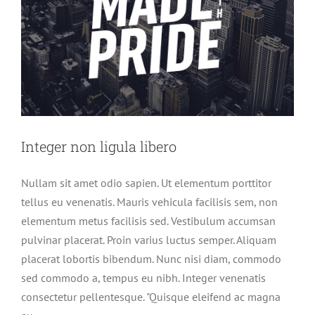
Integer non ligula libero
Nullam sit amet odio sapien. Ut elementum porttitor
tellus eu venenatis. Mauris vehicula facilisis sem, non
elementum metus facilisis sed. Vestibulum accumsan
pulvinar placerat. Proin varius luctus semper. Aliquam
placerat lobortis bibendum. Nunc nisi diam, commodo
sed commodo a, tempus eu nibh. Integer venenatis
consectetur pellentesque. "Quisque eleifend ac magna