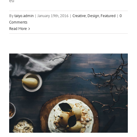
eu
Pellentesque gravida augue orci, non
By
taiyo.admin
|
January 19th, 2016
|
Creative
,
Design
,
Featured
|
0
condim
Comments
Read More
Slider