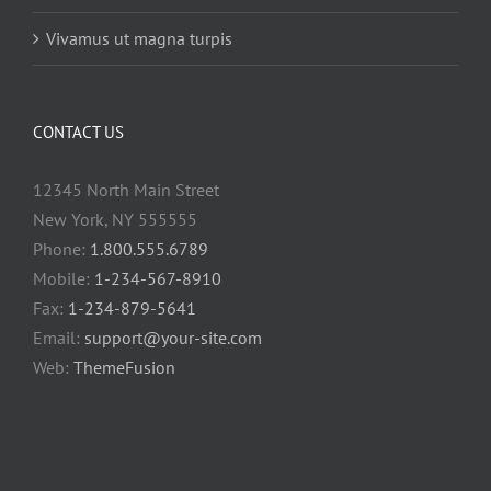
Vivamus ut magna turpis
CONTACT US
12345 North Main Street
New York, NY 555555
Phone:
1.800.555.6789
Mobile:
1-234-567-8910
Fax:
1-234-879-5641
Email:
support@your-site.com
Web:
ThemeFusion