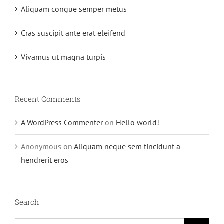
Aliquam congue semper metus
Cras suscipit ante erat eleifend
Vivamus ut magna turpis
Recent Comments
A WordPress Commenter
on
Hello world!
Anonymous
on
Aliquam neque sem tincidunt a
hendrerit eros
Search