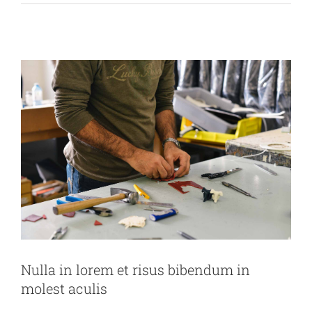
News
Technology
Wordpress
Nulla in lorem et risus bibendum in
molest aculis