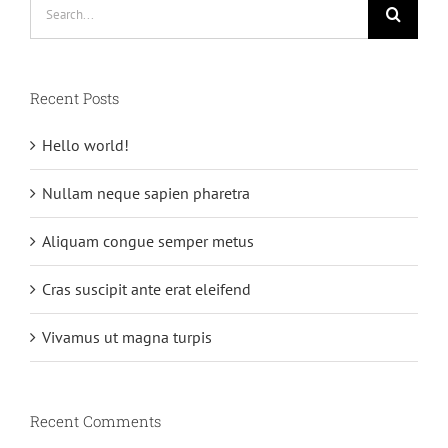
Search
for:
Recent Posts
Hello world!
Nullam neque sapien pharetra
Aliquam congue semper metus
Cras suscipit ante erat eleifend
Vivamus ut magna turpis
Recent Comments