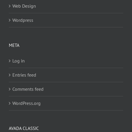
Web Design
Wordpress
META
Log in
Entries feed
Comments feed
WordPress.org
AVADA CLASSIC