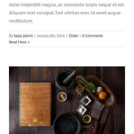
dolor imperdiet magna, ac commodo turpis neque et est.
Aliquam erat volutpat. Sed ultrices eros sit amet augue
vestibulum.
Aliquam neque sem tincidunt a
hendrerit eros
By
taiyo.admin
|
January 6th, 2016
|
Slider
|
0 Comments
Read More
Creative
Photography