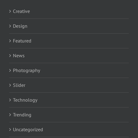
Creative
Design
Featured
News
Photography
Slider
Technology
Trending
Uncategorized