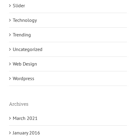
Slider
Technology
Trending
Uncategorized
Web Design
Wordpress
Archives
March 2021
January 2016