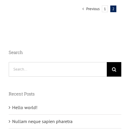
Previous
1
2
Search
Search
for:
Recent Posts
Hello world!
Nullam neque sapien pharetra