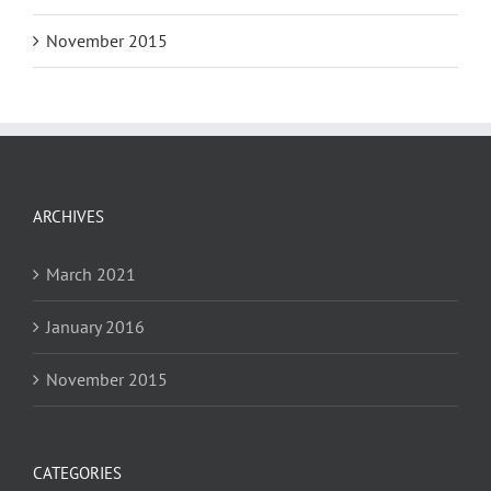
November 2015
ARCHIVES
March 2021
January 2016
November 2015
CATEGORIES