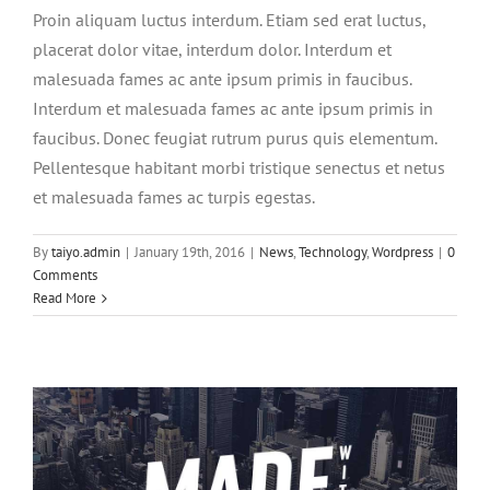
Proin aliquam luctus interdum. Etiam sed erat luctus,
placerat dolor vitae, interdum dolor. Interdum et
malesuada fames ac ante ipsum primis in faucibus.
Interdum et malesuada fames ac ante ipsum primis in
faucibus. Donec feugiat rutrum purus quis elementum.
Pellentesque habitant morbi tristique senectus et netus
et malesuada fames ac turpis egestas.
By
taiyo.admin
|
January 19th, 2016
|
News
,
Technology
,
Wordpress
|
0
Integer non ligula libero
Comments
Creative
Design
Featured
Read More