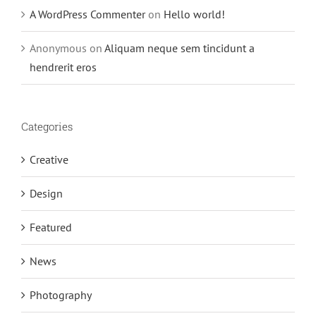
A WordPress Commenter
on
Hello world!
Anonymous
on
Aliquam neque sem tincidunt a
hendrerit eros
Categories
Creative
Design
Featured
News
Photography