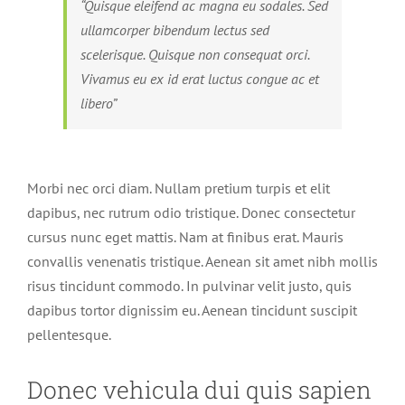
“Quisque eleifend ac magna eu sodales. Sed
ullamcorper bibendum lectus sed
scelerisque. Quisque non consequat orci.
Vivamus eu ex id erat luctus congue ac et
libero”
Morbi nec orci diam. Nullam pretium turpis et elit
dapibus, nec rutrum odio tristique. Donec consectetur
cursus nunc eget mattis. Nam at finibus erat. Mauris
convallis venenatis tristique. Aenean sit amet nibh mollis
risus tincidunt commodo. In pulvinar velit justo, quis
dapibus tortor dignissim eu. Aenean tincidunt suscipit
pellentesque.
Donec vehicula dui quis sapien