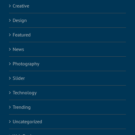
Creative
Design
Featured
News
Photography
Slider
Technology
Trending
Uncategorized