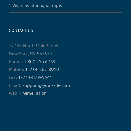
Vivamus ut magna turpis
CONTACT US
12345 North Main Street
New York, NY 555555
Phone:
1.800.555.6789
Mobile:
1-234-567-8910
Fax:
1-234-879-5641
Email:
support@your-site.com
Web:
ThemeFusion