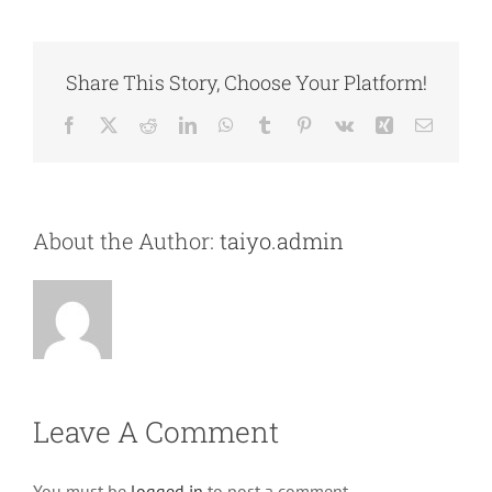
Share This Story, Choose Your Platform!
Facebook
X
Reddit
LinkedIn
WhatsApp
Tumblr
Pinterest
Vk
Xing
Email
About the Author:
taiyo.admin
Leave A Comment
You must be
logged in
to post a comment.