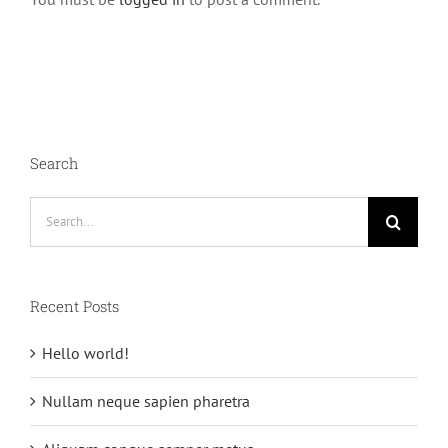
Search
Search
for:
Recent Posts
Hello world!
Nullam neque sapien pharetra