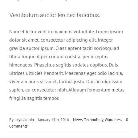
Vestibulum auctor leo nec faucibus.
Nam efficitur velit in maximus vulputate. Lorem ipsum
dolor sit amet, consectetur adipiscing elit. Integer
gravida auctor ipsum. Class aptent taciti sociosqu ad
litora torquent per conubia nostra, per inceptos
himenaeos. Phasellus sagittis sodales dapibus. Duis
ultrices ultricies hendrerit. Maecenas eget odio lacinia,
viverra mauris sit amet, lacinia justo. Duis in dignissim
sapien, eu consectetur nibh. Aliquam fermentum metus
fringilla sagittis tempor.
By
taiyo.admin
|
January 19th, 2016
|
News
,
Technology
,
Wordpress
|
0
Comments