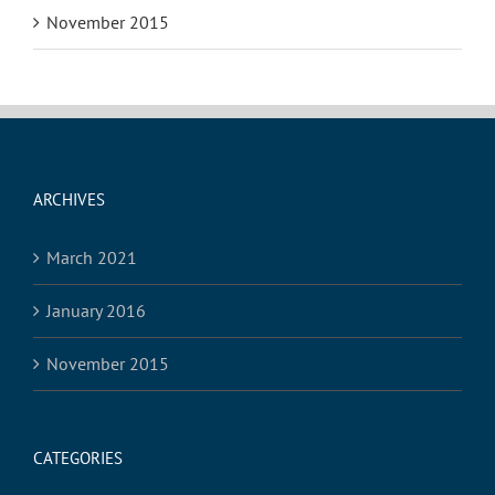
November 2015
ARCHIVES
March 2021
January 2016
November 2015
CATEGORIES