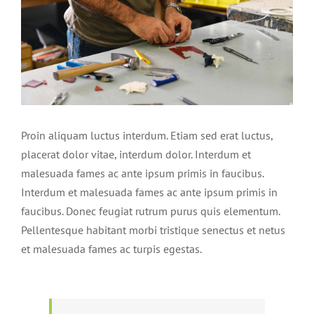
Proin aliquam luctus interdum. Etiam sed erat luctus,
placerat dolor vitae, interdum dolor. Interdum et
malesuada fames ac ante ipsum primis in faucibus.
Interdum et malesuada fames ac ante ipsum primis in
faucibus. Donec feugiat rutrum purus quis elementum.
Pellentesque habitant morbi tristique senectus et netus
et malesuada fames ac turpis egestas.