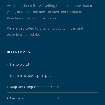
Avada has been the #1 selling theme for more than 6
years, making it the most trusted and complete
WordPress theme on the market.
We are dedicated to providing you with the best
experience possible.
RECENT POSTS
Hello world!
Nullam neque sapien pharetra
Aliquam congue semper metus
Cras suscipit ante erat eleifend