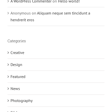
A WordPress Commenter
on
Hello world!
Anonymous
on
Aliquam neque sem tincidunt a
hendrerit eros
Categories
Creative
Design
Featured
News
Photography