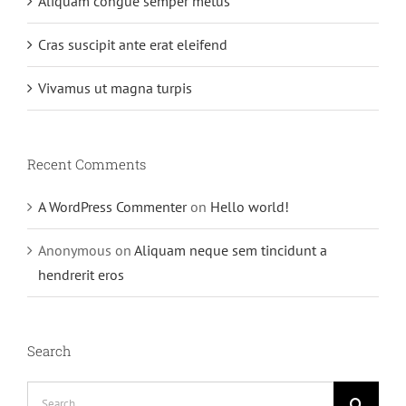
Aliquam congue semper metus
Cras suscipit ante erat eleifend
Vivamus ut magna turpis
Recent Comments
A WordPress Commenter
on
Hello world!
Anonymous
on
Aliquam neque sem tincidunt a
hendrerit eros
Search
Search