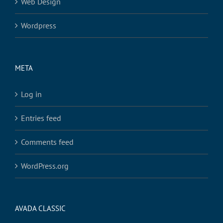
Web Design
Wordpress
META
Log in
Entries feed
Comments feed
WordPress.org
AVADA CLASSIC