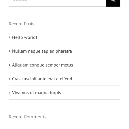
for:
Recent Posts
Hello world!
Nullam neque sapien pharetra
Aliquam congue semper metus
Cras suscipit ante erat eleifend
Vivamus ut magna turpis
Recent Comments