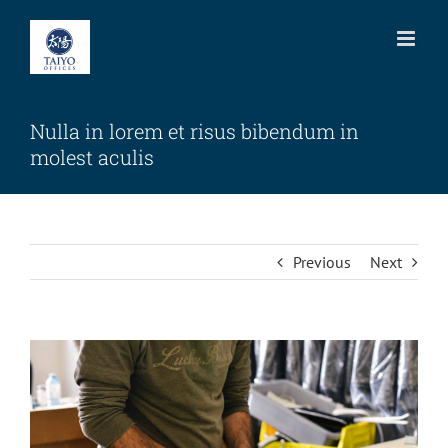
Skip
to
content
Nulla in lorem et risus bibendum in
molest aculis
Previous
Next
View
Larger
Image