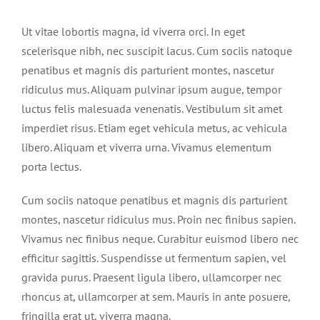
Ut vitae lobortis magna, id viverra orci. In eget
scelerisque nibh, nec suscipit lacus. Cum sociis natoque
penatibus et magnis dis parturient montes, nascetur
ridiculus mus. Aliquam pulvinar ipsum augue, tempor
luctus felis malesuada venenatis. Vestibulum sit amet
imperdiet risus. Etiam eget vehicula metus, ac vehicula
libero. Aliquam et viverra urna. Vivamus elementum
porta lectus.
Cum sociis natoque penatibus et magnis dis parturient
montes, nascetur ridiculus mus. Proin nec finibus sapien.
Vivamus nec finibus neque. Curabitur euismod libero nec
efficitur sagittis. Suspendisse ut fermentum sapien, vel
gravida purus. Praesent ligula libero, ullamcorper nec
rhoncus at, ullamcorper at sem. Mauris in ante posuere,
fringilla erat ut, viverra magna.