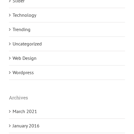
Slider
Technology
Trending
Uncategorized
Web Design
Wordpress
Archives
March 2021
January 2016