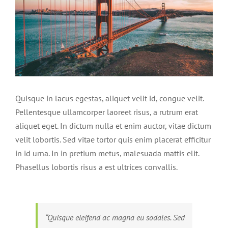
Quisque in lacus egestas, aliquet velit id, congue velit.
Pellentesque ullamcorper laoreet risus, a rutrum erat
aliquet eget. In dictum nulla et enim auctor, vitae dictum
velit lobortis. Sed vitae tortor quis enim placerat efficitur
in id urna. In in pretium metus, malesuada mattis elit.
Phasellus lobortis risus a est ultrices convallis.
“Quisque eleifend ac magna eu sodales. Sed