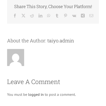
Share This Story, Choose Your Platform!
Facebook
X
Reddit
LinkedIn
WhatsApp
Tumblr
Pinterest
Vk
Xing
Email
About the Author:
taiyo.admin
Leave A Comment
You must be
logged in
to post a comment.