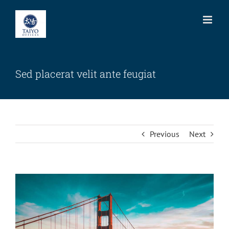
Skip
to
content
Sed placerat velit ante feugiat
Previous
Next
View
Larger
Image