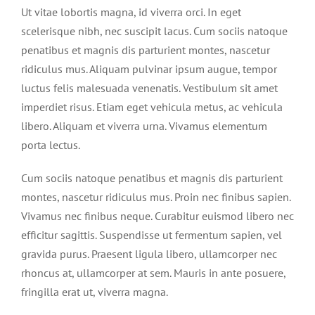
Ut vitae lobortis magna, id viverra orci. In eget
scelerisque nibh, nec suscipit lacus. Cum sociis natoque
penatibus et magnis dis parturient montes, nascetur
ridiculus mus. Aliquam pulvinar ipsum augue, tempor
luctus felis malesuada venenatis. Vestibulum sit amet
imperdiet risus. Etiam eget vehicula metus, ac vehicula
libero. Aliquam et viverra urna. Vivamus elementum
porta lectus.
Cum sociis natoque penatibus et magnis dis parturient
montes, nascetur ridiculus mus. Proin nec finibus sapien.
Vivamus nec finibus neque. Curabitur euismod libero nec
efficitur sagittis. Suspendisse ut fermentum sapien, vel
gravida purus. Praesent ligula libero, ullamcorper nec
rhoncus at, ullamcorper at sem. Mauris in ante posuere,
fringilla erat ut, viverra magna.