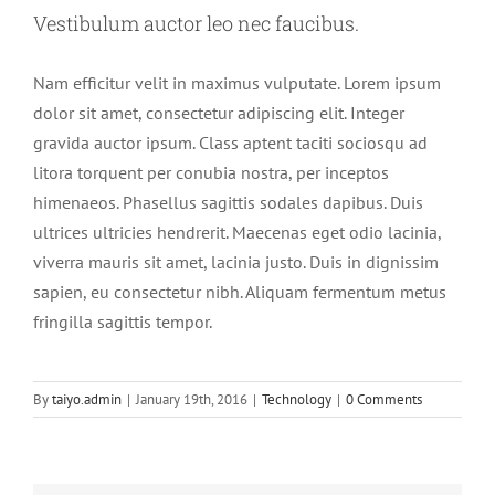
Vestibulum auctor leo nec faucibus.
Nam efficitur velit in maximus vulputate. Lorem ipsum
dolor sit amet, consectetur adipiscing elit. Integer
gravida auctor ipsum. Class aptent taciti sociosqu ad
litora torquent per conubia nostra, per inceptos
himenaeos. Phasellus sagittis sodales dapibus. Duis
ultrices ultricies hendrerit. Maecenas eget odio lacinia,
viverra mauris sit amet, lacinia justo. Duis in dignissim
sapien, eu consectetur nibh. Aliquam fermentum metus
fringilla sagittis tempor.
By
taiyo.admin
|
January 19th, 2016
|
Technology
|
0 Comments