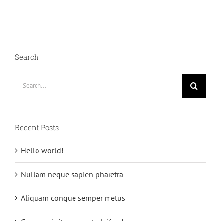
Search
Search
for:
Recent Posts
Hello world!
Nullam neque sapien pharetra
Aliquam congue semper metus