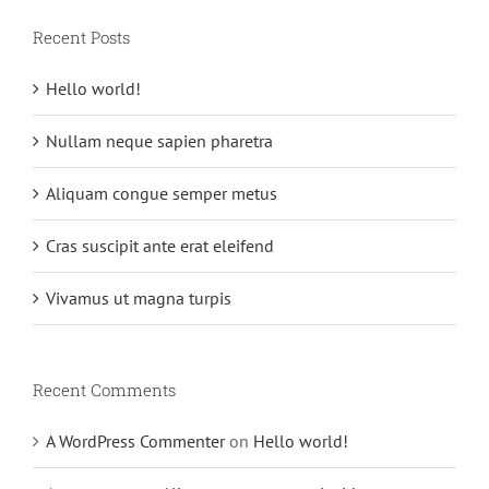
Recent Posts
Hello world!
Nullam neque sapien pharetra
Aliquam congue semper metus
Cras suscipit ante erat eleifend
Vivamus ut magna turpis
Recent Comments
A WordPress Commenter
on
Hello world!