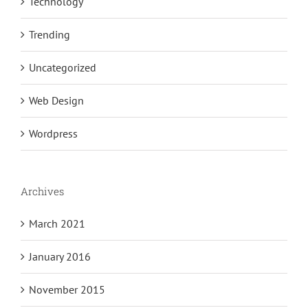
Technology
Trending
Uncategorized
Web Design
Wordpress
Archives
March 2021
January 2016
November 2015