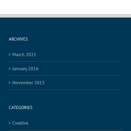
ARCHIVES
March 2021
January 2016
November 2015
CATEGORIES
Creative