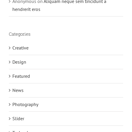
Anonymous
on
Aliquam neque sem tincidunt a
hendrerit eros
Categories
Creative
Design
Featured
News
Photography
Slider