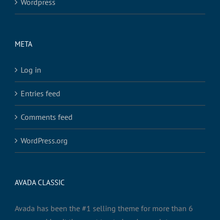
Wordpress
META
Log in
Entries feed
Comments feed
WordPress.org
AVADA CLASSIC
Avada has been the #1 selling theme for more than 6