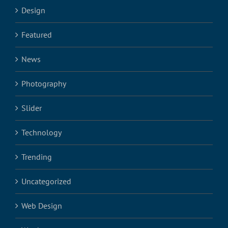
Design
Featured
News
Photography
Slider
Technology
Trending
Uncategorized
Web Design