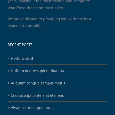
years, making it the most trusted and complete
WordPress theme on the market.
We are dedicated to providing you with the best
experience possible.
RECENT POSTS
Hello world!
Nullam neque sapien pharetra
Aliquam congue semper metus
Cras suscipit ante erat eleifend
Vivamus ut magna turpis