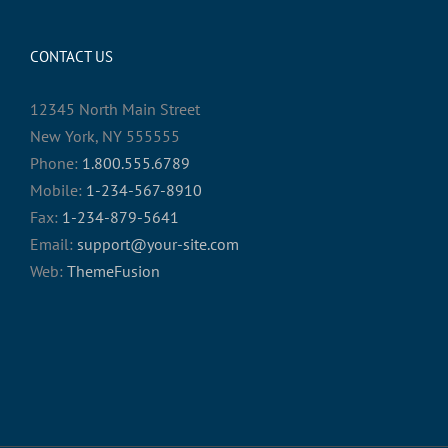
CONTACT US
12345 North Main Street
New York, NY 555555
Phone:
1.800.555.6789
Mobile:
1-234-567-8910
Fax:
1-234-879-5641
Email:
support@your-site.com
Web:
ThemeFusion