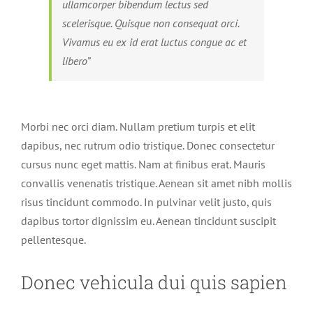
ullamcorper bibendum lectus sed
scelerisque. Quisque non consequat orci.
Vivamus eu ex id erat luctus congue ac et
libero”
Morbi nec orci diam. Nullam pretium turpis et elit
dapibus, nec rutrum odio tristique. Donec consectetur
cursus nunc eget mattis. Nam at finibus erat. Mauris
convallis venenatis tristique. Aenean sit amet nibh mollis
risus tincidunt commodo. In pulvinar velit justo, quis
dapibus tortor dignissim eu. Aenean tincidunt suscipit
pellentesque.
Donec vehicula dui quis sapien