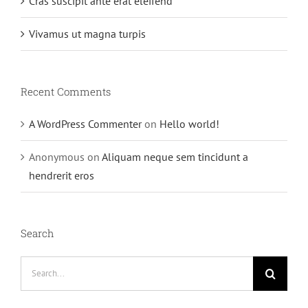
Cras suscipit ante erat eleifend
Vivamus ut magna turpis
Recent Comments
A WordPress Commenter
on
Hello world!
Anonymous
on
Aliquam neque sem tincidunt a
hendrerit eros
Search
Search
for: