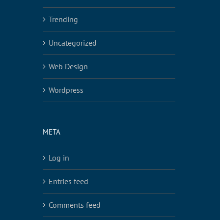
Trending
Uncategorized
Web Design
Wordpress
META
Log in
Entries feed
Comments feed