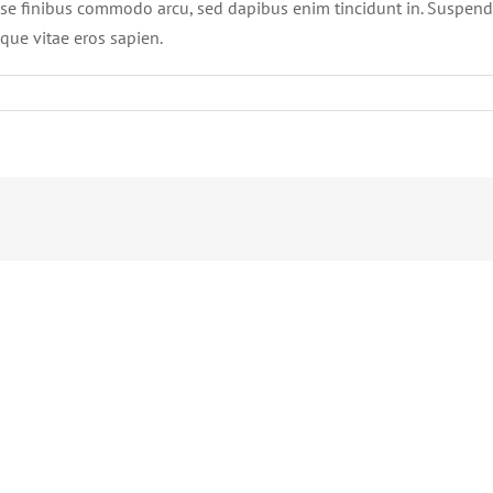
se finibus commodo arcu, sed dapibus enim tincidunt in. Suspend
sque vitae eros sapien.