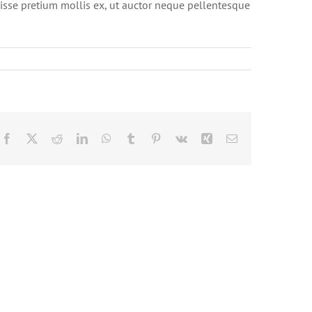
isse pretium mollis ex, ut auctor neque pellentesque
Facebook
X
Reddit
LinkedIn
WhatsApp
Tumblr
Pinterest
Vk
Xing
Email