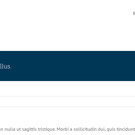
llus.
n nulla ut sagittis tristique. Morbi a sollicitudin dui, quis tincidu