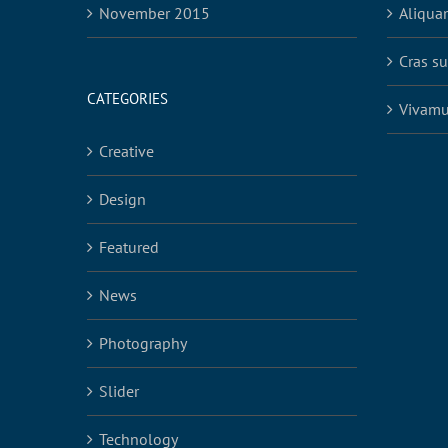
November 2015
Aliqua
Cras su
CATEGORIES
Vivamu
Creative
Design
Featured
News
Photography
Slider
Technology