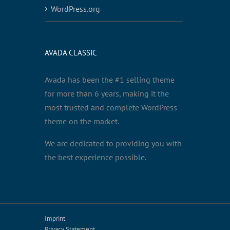
WordPress.org
AVADA CLASSIC
Avada has been the #1 selling theme
for more than 6 years, making it the
most trusted and complete WordPress
theme on the market.
We are dedicated to providing you with
the best experience possible.
Imprint
Privacy Statement