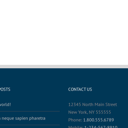
POSTS
CONTACT US
world!
12345 North Main Street
New York, NY 555555
 neque sapien pharetra
Phone:
1.800.555.6789
Mobile:
1-234-567-8910