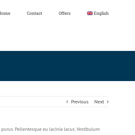
Home
Contact
Offers
English
Previous
Next
nt purus. Pellentesque eu lacinia lacus. Vestibulum