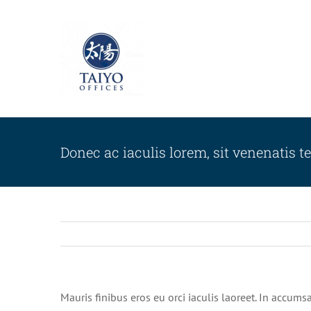
Skip
to
content
Donec ac iaculis lorem, sit venenatis te
Mauris finibus eros eu orci iaculis laoreet. In accumsa