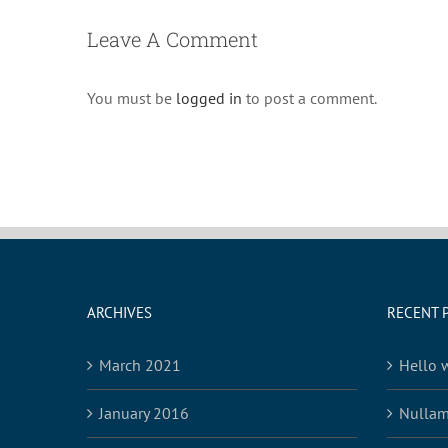
Leave A Comment
You must be
logged in
to post a comment.
ARCHIVES
RECENT 
March 2021
Hello 
January 2016
Nullam