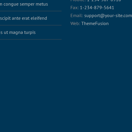
m congue semper metus
Fax:
1-234-879-5641
Email:
support@your-site.com
scipit ante erat eleifend
Web:
ThemeFusion
s ut magna turpis