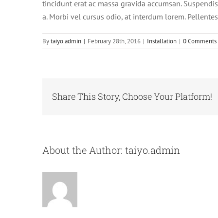
tincidunt erat ac massa gravida accumsan. Suspendis
a. Morbi vel cursus odio, at interdum lorem. Pellente
By
taiyo.admin
|
February 28th, 2016
|
Installation
|
0 Comments
Share This Story, Choose Your Platform!
About the Author:
taiyo.admin